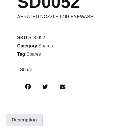
SD0052
AERATED NOZZLE FOR EYEWASH
SKU
SD0052
Category
Spares
Tag
Spares
Share :
Description