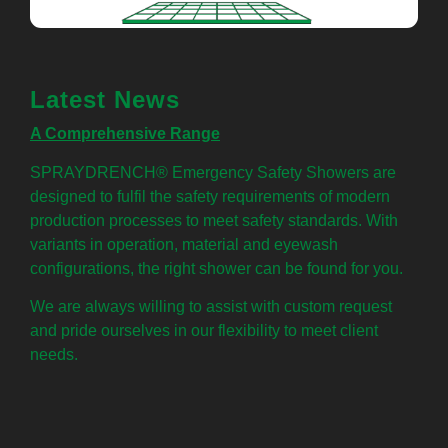
Latest News
A Comprehensive Range
SPRAYDRENCH® Emergency Safety Showers are
designed to fulfil the safety requirements of modern
production processes to meet safety standards. With
variants in operation, material and eyewash
configurations, the right shower can be found for you.
We are always willing to assist with custom request
and pride ourselves in our flexibility to meet client
needs.