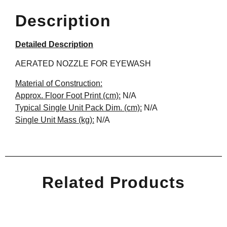
Description
Detailed Description
AERATED NOZZLE FOR EYEWASH
Material of Construction:
Approx. Floor Foot Print (cm):
N/A
Typical Single Unit Pack Dim. (cm):
N/A
Single Unit Mass (kg):
N/A
Related Products