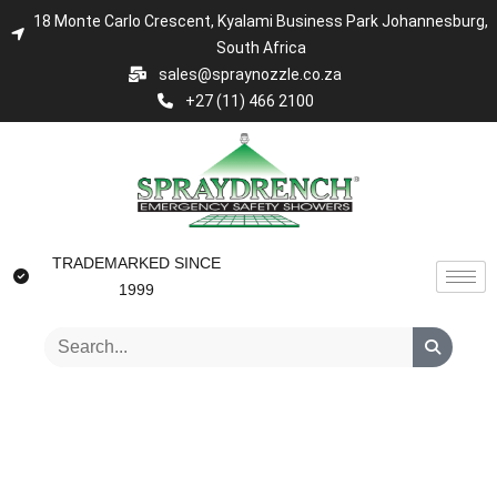
18 Monte Carlo Crescent, Kyalami Business Park Johannesburg,
South Africa
sales@spraynozzle.co.za
+27 (11) 466 2100
TRADEMARKED SINCE
1999