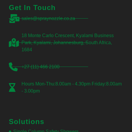
Get In Touch
sales@spraynozzle.co.za
18 Monte Carlo Crescent, Kyalami Business
Park, Kyalami, Johannesburg, South Africa,
1684
+27 (11) 466 2100
Hours Mon-Thu:8.00am - 4.30pm Friday:8.00am
- 3.00pm
Solutions
Single Column Safety Showers