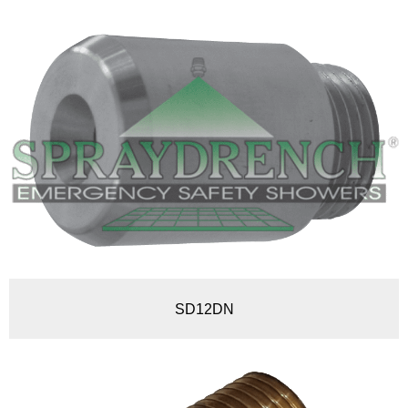
SD12DN