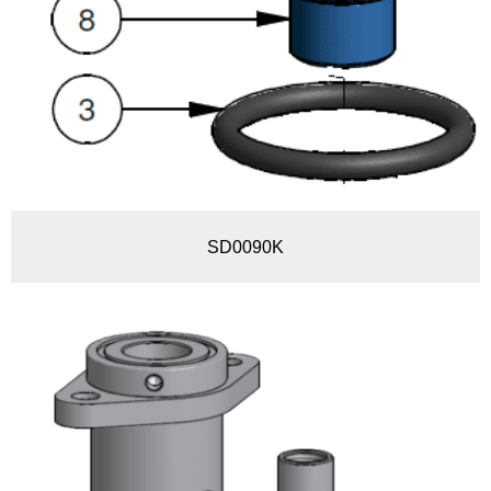
SD0090K