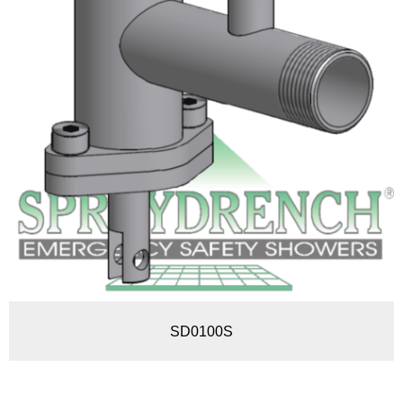
SD0100S