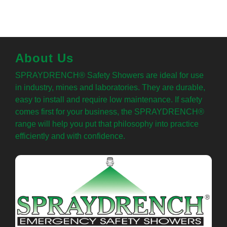
About Us
SPRAYDRENCH® Safety Showers are ideal for use
in industry, mines and laboratories. They are durable,
easy to install and require low maintenance. If safety
comes first for your business, the SPRAYDRENCH®
range will help you put that philosophy into practice
efficiently and with confidence.