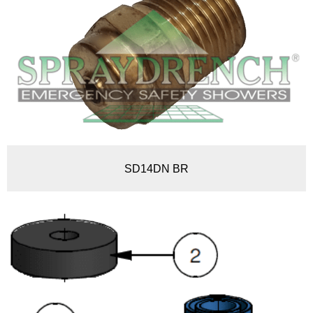
SD14DN BR