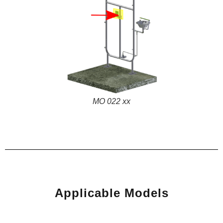
MO 022 xx
Applicable Models