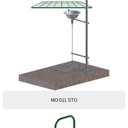
MO 011 STO