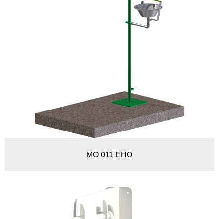
MO 011 EHO