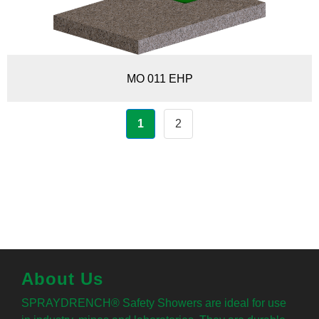
MO 011 EHP
1
2
About Us
SPRAYDRENCH® Safety Showers are ideal for use