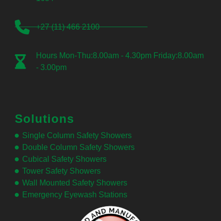
+27 (11) 466 2100
Hours Mon-Thu:8.00am - 4.30pm Friday:8.00am
- 3.00pm
Solutions
Single Column Safety Showers
Double Column Safety Showers
Cubical Safety Showers
Tower Safety Showers
Wall Mounted Safety Showers
Emergency Eyewash Stations