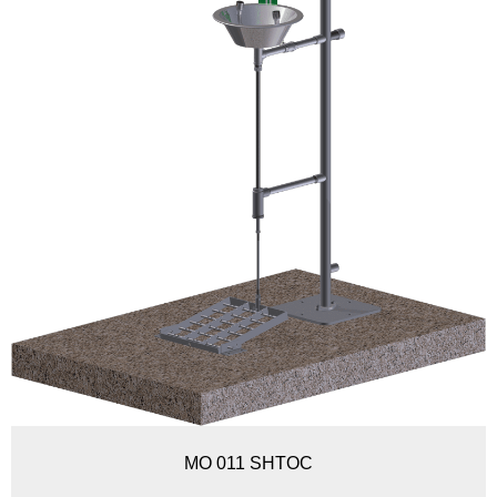
MO 011 SHTOC