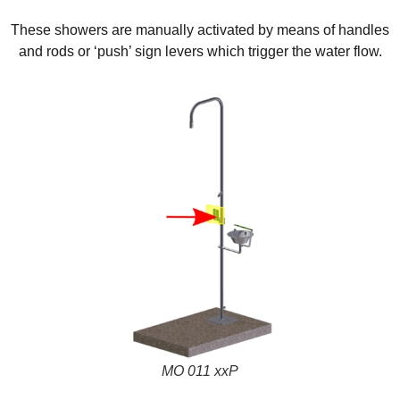
These showers are manually activated by means of handles
and rods or ‘push’ sign levers which trigger the water flow.
MO 011 xxP