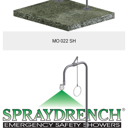
MO 022 SH