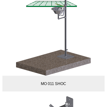
MO 011 SHOC