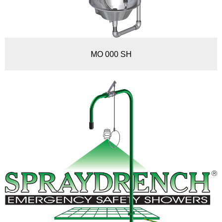
MO 000 SH