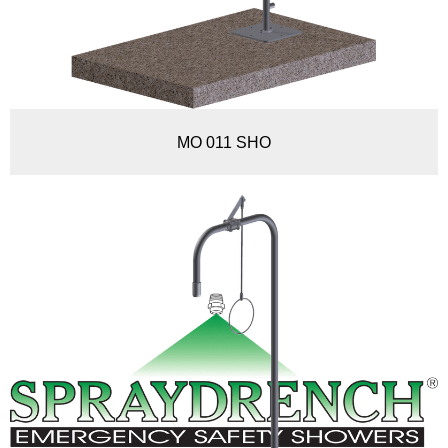
MO 011 SHO