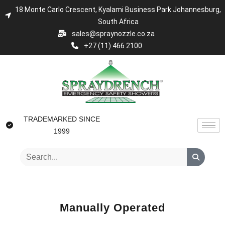
18 Monte Carlo Crescent, Kyalami Business Park Johannesburg,
South Africa
sales@spraynozzle.co.za
+27 (11) 466 2100
TRADEMARKED SINCE
1999
Manually Operated