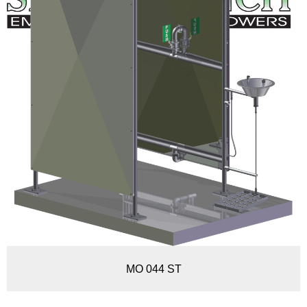
MO 044 ST