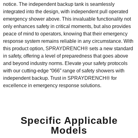
notice. The independent backup tank is seamlessly
integrated into the design,
with independent
pull
operated
emergency
shower
above
. This invaluable functionality not
only enhances safety in critical moments, but also
provides
peace of mind to operators, knowing that their emergency
response system
remains
reliable in any circumstance. With
this product
option
,
SPRAYDRENCH
®
sets a new standard
in safety, offering a level of preparedness that goes
above
and beyond
industry norms. Elevate your safety protocols
with our
cutting-edge
“066”
range of
safety shower
s
with
independent backup. Trust in
SPRAYDRENCH
®
for
excellence in emergency response solutions.
Specific Applicable
Models