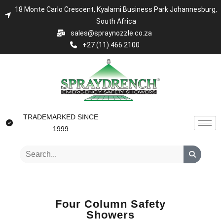
18 Monte Carlo Crescent, Kyalami Business Park Johannesburg,
South Africa
sales@spraynozzle.co.za
+27 (11) 466 2100
TRADEMARKED SINCE
1999
Four Column Safety
Showers