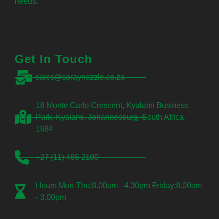
needs.
Get In Touch
sales@spraynozzle.co.za
18 Monte Carlo Crescent, Kyalami Business
Park, Kyalami, Johannesburg, South Africa,
1684
+27 (11) 466 2100
Hours Mon-Thu:8.00am - 4.30pm Friday:8.00am
- 3.00pm