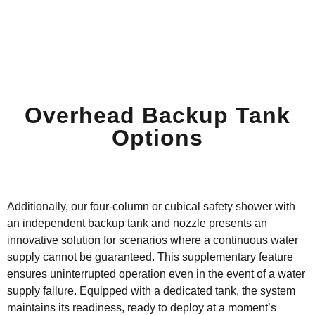
Overhead Backup Tank
Options
Additionally, our four-column or cubical safety shower with
an independent backup tank and nozzle presents an
innovative solution for scenarios where a continuous water
supply cannot be guaranteed. This supplementary feature
ensures uninterrupted operation even
in the event of
a water
supply failure. Equipped with a dedicated tank, the system
maintains
its readiness, ready to deploy at a moment’s