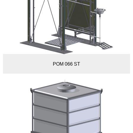
POM 066 ST