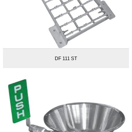
DF 111 ST