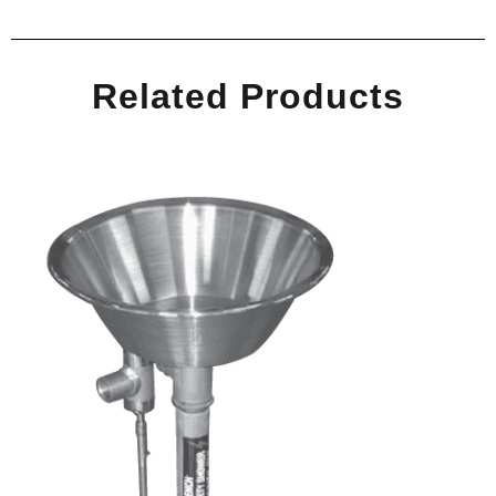
Related Products