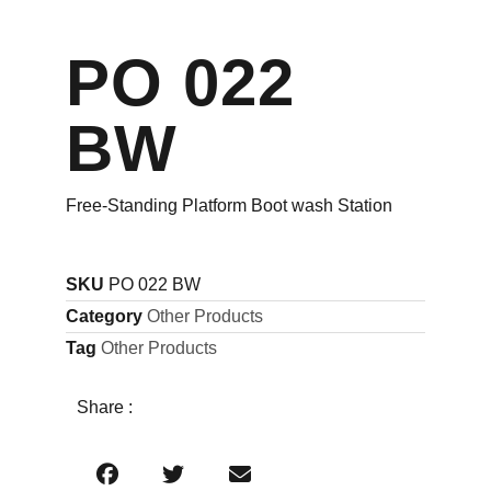
PO 022
BW
Free-Standing Platform Boot wash Station
SKU
PO 022 BW
Category
Other Products
Tag
Other Products
Share :