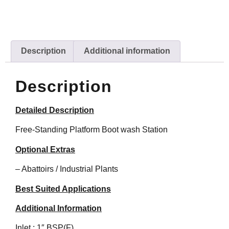
Description
Additional information
Description
Detailed Description
Free-Standing Platform Boot wash Station
Optional Extras
– Abattoirs / Industrial Plants
Best Suited Applications
Additional Information
Inlet : 1″ BSP(F)