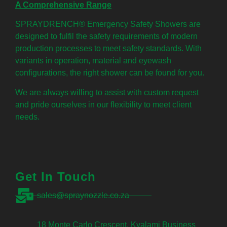
A Comprehensive Range
SPRAYDRENCH® Emergency Safety Showers are
designed to fulfil the safety requirements of modern
production processes to meet safety standards. With
variants in operation, material and eyewash
configurations, the right shower can be found for you.
We are always willing to assist with custom request
and pride ourselves in our flexibility to meet client
needs.
Get In Touch
sales@spraynozzle.co.za
18 Monte Carlo Crescent, Kyalami Business