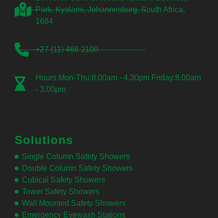
Park, Kyalami, Johannesburg, South Africa,
1684
+27 (11) 466 2100
Hours Mon-Thu:8.00am - 4.30pm Friday:8.00am
- 3.00pm
Solutions
Single Column Safety Showers
Double Column Safety Showers
Cubical Safety Showers
Tower Safety Showers
Wall Mounted Safety Showers
Emergency Eyewash Stations