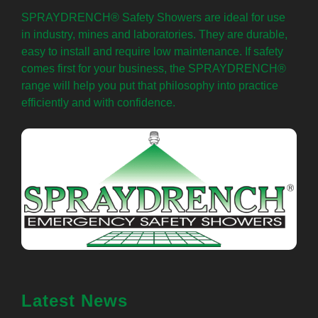
SPRAYDRENCH® Safety Showers are ideal for use
in industry, mines and laboratories. They are durable,
easy to install and require low maintenance. If safety
comes first for your business, the SPRAYDRENCH®
range will help you put that philosophy into practice
efficiently and with confidence.
Latest News