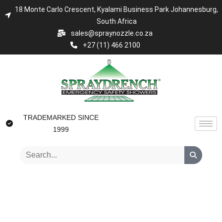
18 Monte Carlo Crescent, Kyalami Business Park Johannesburg,
South Africa
sales@spraynozzle.co.za
+27 (11) 466 2100
TRADEMARKED SINCE
1999