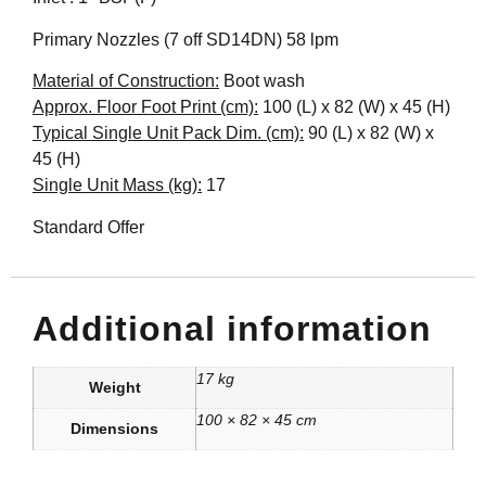
Primary Nozzles (7 off SD14DN) 58 lpm
Material of Construction:
Boot wash
Approx. Floor Foot Print (cm):
100 (L) x 82 (W) x 45 (H)
Typical Single Unit Pack Dim. (cm):
90 (L) x 82 (W) x
45 (H)
Single Unit Mass (kg):
17
Standard Offer
Additional information
17 kg
Weight
100 × 82 × 45 cm
Dimensions