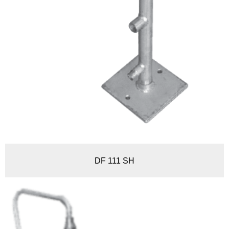
DF 111 SH