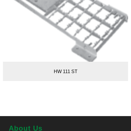
HW 111 ST
About Us