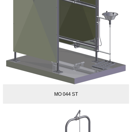
MO 044 ST