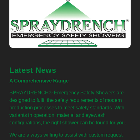
Latest News
A Comprehensive Range
SPRAYDRENCH® Emergency Safety Showers are
designed to fulfil the safety requirements of modern
production processes to meet safety standards. With
variants in operation, material and eyewash
configurations, the right shower can be found for you.
We are always willing to assist with custom request