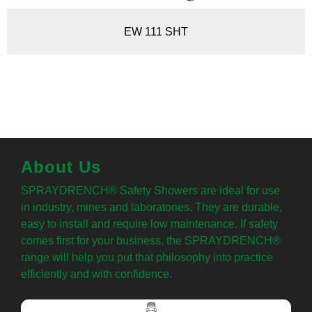
EW 111 SHT
About Us
SPRAYDRENCH® Safety Showers are ideal for use
in industry, mines and laboratories. They are durable,
easy to install and require low maintenance. If safety
comes first for your business, the SPRAYDRENCH®
range will help you put that philosophy into practice
efficiently and with confidence.