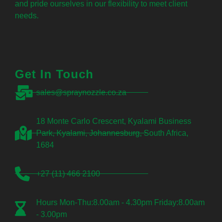
and pride ourselves in our flexibility to meet client
needs.
Get In Touch
sales@spraynozzle.co.za
18 Monte Carlo Crescent, Kyalami Business
Park, Kyalami, Johannesburg, South Africa,
1684
+27 (11) 466 2100
Hours Mon-Thu:8.00am - 4.30pm Friday:8.00am
- 3.00pm