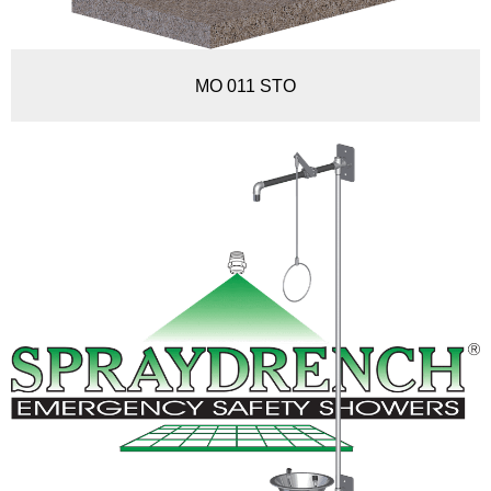
MO 011 STO