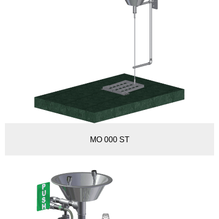
MO 000 ST