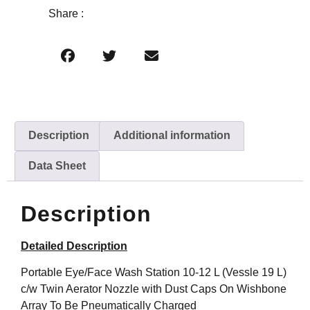
Share :
Description
Additional information
Data Sheet
Description
Detailed Description
Portable Eye/Face Wash Station 10-12 L (Vessle 19 L)
c/w Twin Aerator Nozzle with Dust Caps On Wishbone
Array To Be Pneumatically Charged