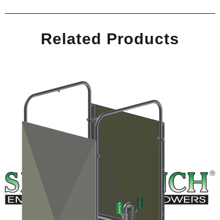
Related Products