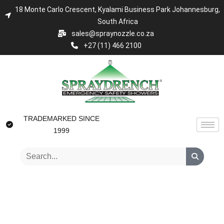
18 Monte Carlo Crescent, Kyalami Business Park Johannesburg,
South Africa
sales@spraynozzle.co.za
+27 (11) 466 2100
TRADEMARKED SINCE
1999