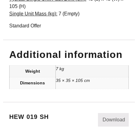
105 (H)
Single Unit Mass (kg):
7 (Empty)
Standard Offer
Additional information
7 kg
Weight
35 × 35 × 105 cm
Dimensions
HEW 019 SH
Download