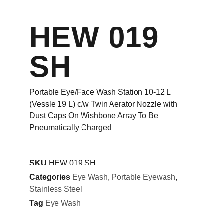
HEW 019
SH
Portable Eye/Face Wash Station 10-12 L
(Vessle 19 L) c/w Twin Aerator Nozzle with
Dust Caps On Wishbone Array To Be
Pneumatically Charged
SKU
HEW 019 SH
Categories
Eye Wash
,
Portable Eyewash
,
Stainless Steel
Tag
Eye Wash