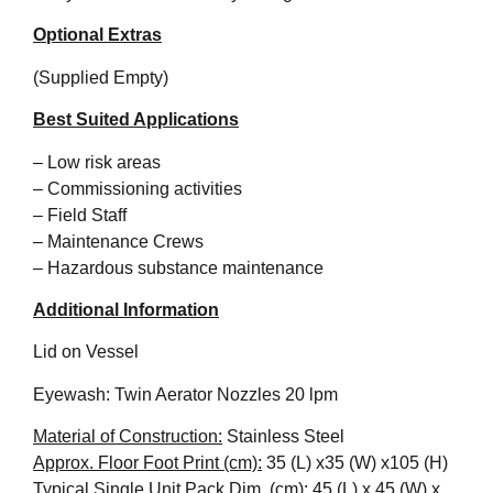
Optional Extras
(Supplied Empty)
Best Suited Applications
– Low risk areas
– Commissioning activities
– Field Staff
– Maintenance Crews
– Hazardous substance maintenance
Additional Information
Lid on Vessel
Eyewash: Twin Aerator Nozzles 20 lpm
Material of Construction:
Stainless Steel
Approx. Floor Foot Print (cm):
35 (L) x35 (W) x105 (H)
Typical Single Unit Pack Dim. (cm):
45 (L) x 45 (W) x