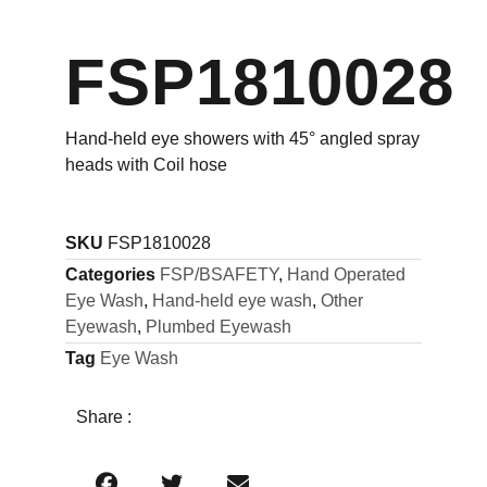
FSP1810028
Hand-held eye showers with 45° angled spray
heads with Coil hose
SKU
FSP1810028
Categories
FSP/BSAFETY
,
Hand Operated
Eye Wash
,
Hand-held eye wash
,
Other
Eyewash
,
Plumbed Eyewash
Tag
Eye Wash
Share :