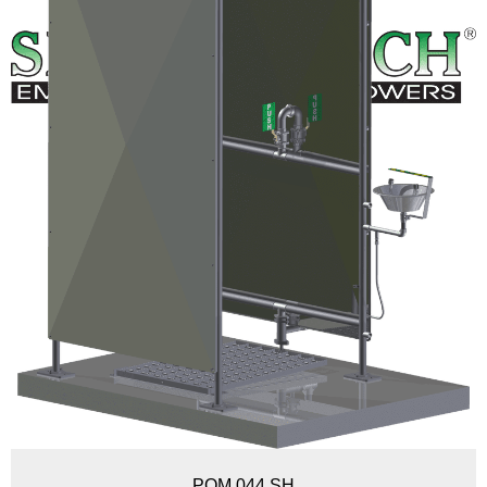
POM 044 SH