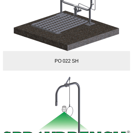
PO 022 SH