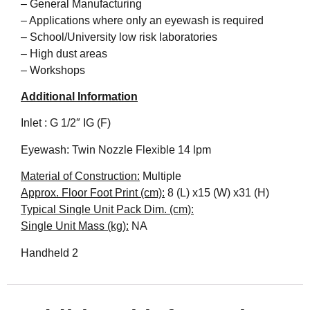
– General Manufacturing
– Applications where only an eyewash is required
– School/University low risk laboratories
– High dust areas
– Workshops
Additional Information
Inlet : G 1/2″ IG (F)
Eyewash: Twin Nozzle Flexible 14 lpm
Material of Construction:
Multiple
Approx. Floor Foot Print (cm):
8 (L) x15 (W) x31 (H)
Typical Single Unit Pack Dim. (cm):
Single Unit Mass (kg):
NA
Handheld 2