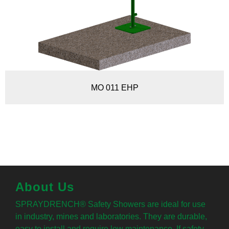
MO 011 EHP
About Us
SPRAYDRENCH® Safety Showers are ideal for use
in industry, mines and laboratories. They are durable,
easy to install and require low maintenance. If safety