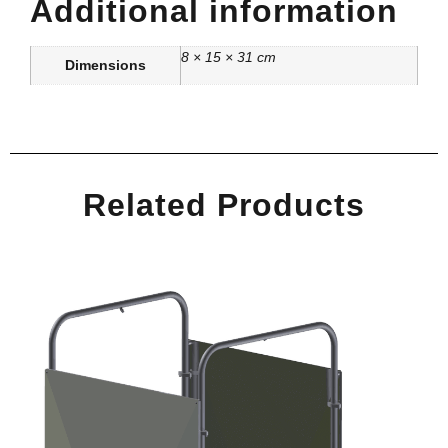
Additional information
8 × 15 × 31 cm
Dimensions
Related Products