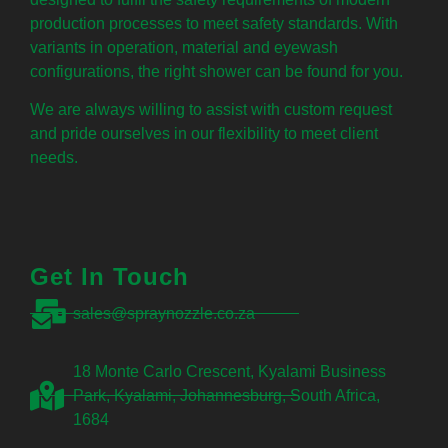
production processes to meet safety standards. With
variants in operation, material and eyewash
configurations, the right shower can be found for you.
We are always willing to assist with custom request
and pride ourselves in our flexibility to meet client
needs.
Get In Touch
sales@spraynozzle.co.za
18 Monte Carlo Crescent, Kyalami Business
Park, Kyalami, Johannesburg, South Africa,
1684