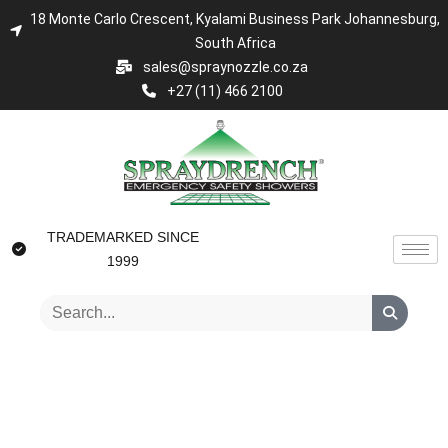
18 Monte Carlo Crescent, Kyalami Business Park Johannesburg,
South Africa
sales@spraynozzle.co.za
+27 (11) 466 2100
TRADEMARKED SINCE
1999