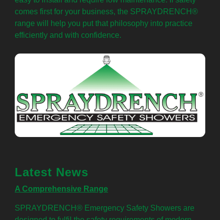
comes first for your business, the SPRAYDRENCH®
range will help you put that philosophy into practice
efficiently and with confidence.
Latest News
A Comprehensive Range
SPRAYDRENCH® Emergency Safety Showers are
designed to fulfil the safety requirements of modern