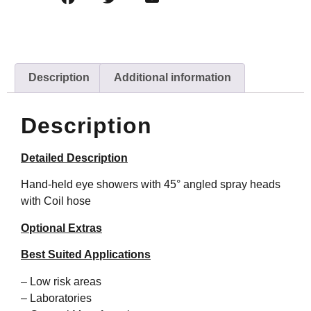
Description
Additional information
Description
Detailed Description
Hand-held eye showers with 45° angled spray heads
with Coil hose
Optional Extras
Best Suited Applications
– Low risk areas
– Laboratories