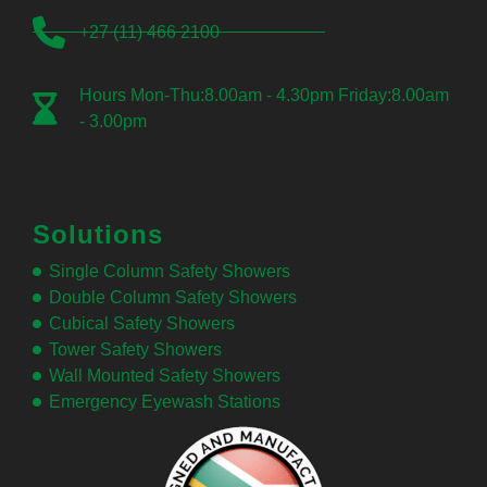
+27 (11) 466 2100
Hours Mon-Thu:8.00am - 4.30pm Friday:8.00am
- 3.00pm
Solutions
Single Column Safety Showers
Double Column Safety Showers
Cubical Safety Showers
Tower Safety Showers
Wall Mounted Safety Showers
Emergency Eyewash Stations