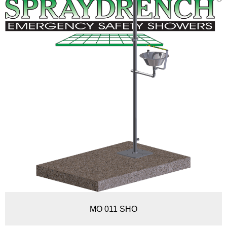
MO 011 SHO