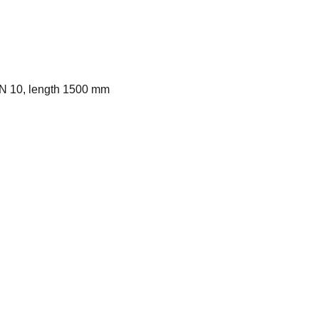
DN 10, length 1500 mm