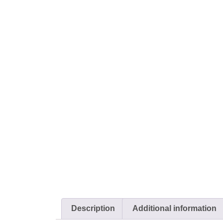
Description
Additional information