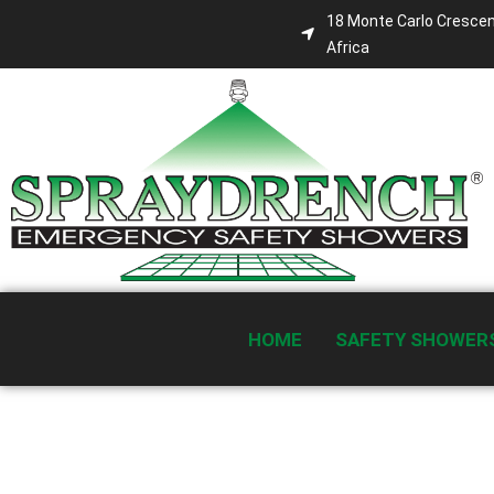
18 Monte Carlo Crescen
Africa
HOME
SAFETY SHOWER