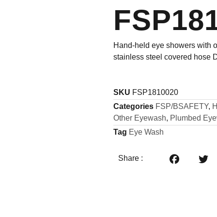
FSP18
Hand-held eye showers with o
stainless steel covered hose
SKU
FSP1810020
Categories
FSP/BSAFETY
,
H
Other Eyewash
,
Plumbed Ey
Tag
Eye Wash
Share :