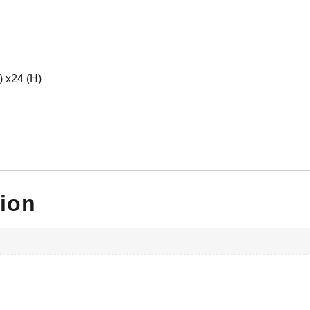
) x24 (H)
tion