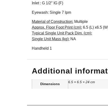
Inlet : G 1/2″ IG (F)
Eyewash: Single 7 lpm
Material of Construction:
Multiple
Approx. Floor Foot Print (cm):
6.5 (L) x6.5 (W
Typical Single Unit Pack Dim. (cm):
Single Unit Mass (kg):
NA
Handheld 1
Additional informa
6.5 × 6.5 × 24 cm
Dimensions