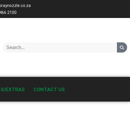
raynozzle.co.za
 466 2100
ES/EXTRAS
CONTACT US