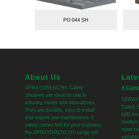
PO 044 SH
About Us
Late
SPRAYDRENCH® Safety
A Comp
Showers are ideal for use in
SPRAY
industry, mines and laboratories.
Safety 
They are durable, easy to install
fulfil t
and require low maintenance. If
modern 
safety comes first for your business,
meet sa
the SPRAYDRENCH® range will
variants