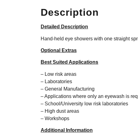
Description
Detailed Description
Hand-held eye showers with one straight sp
Optional Extras
Best Suited Applications
– Low risk areas
– Laboratories
– General Manufacturing
– Applications where only an eyewash is req
– School/University low risk laboratories
– High dust areas
– Workshops
Additional Information