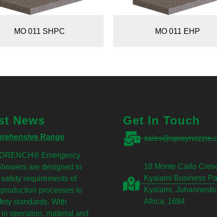
MO 011 SHPC
MO 011 EHP
st News
Get In Touch
rehensive Range
sales@spraynozzle.c
DRENCH® Emergency
18 Monte Carlo Cresc
Showers are designed to
Kyalami Business Pa
he safety requirements of
Kyalami, Johannesbu
production processes to
Africa, 1684
fety standards. With
 in operation, material and