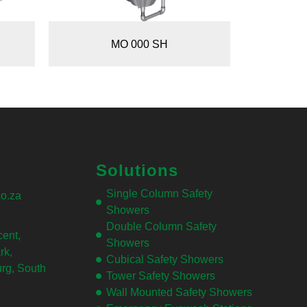
MO 000 SH
Solutions
Single Column Safety
o.za
Showers
Double Column Safety
ent,
Showers
rk,
Cubical Safety Showers
rg, South
Tower Safety Showers
Wall Mounted Safety Showers