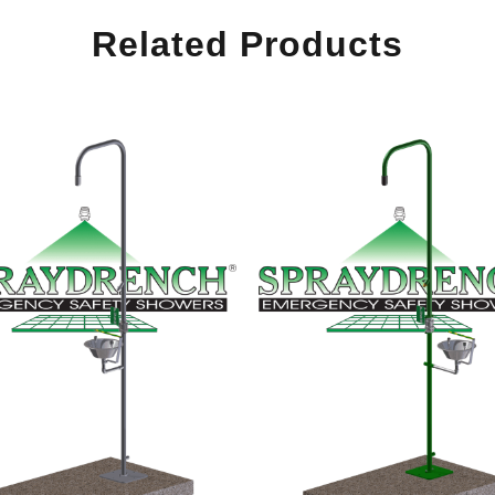
Related Products