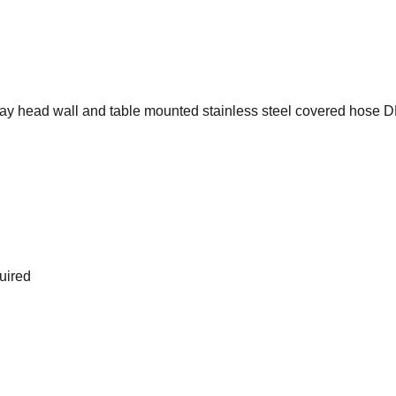
ray head wall and table mounted stainless steel covered hose 
uired