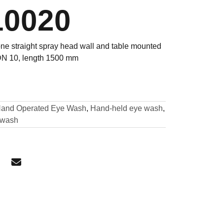
10020
ne straight spray head wall and table mounted
 DN 10, length 1500 mm
and Operated Eye Wash
,
Hand-held eye wash
,
ewash