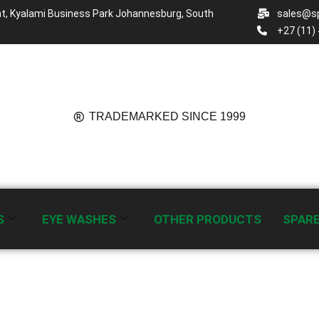
t, Kyalami Business Park Johannesburg, South
sales@sp
+27 (11)
TRADEMARKED SINCE 1999
S
EYE WASHES
OTHER PRODUCTS
SPAR