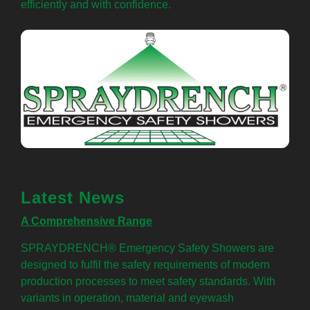
efficiently and with confidence.
Latest News
A Comprehensive Range
SPRAYDRENCH® Emergency Safety Showers are
designed to fulfil the safety requirements of modern
production processes to meet safety standards. With
variants in operation, material and eyewash