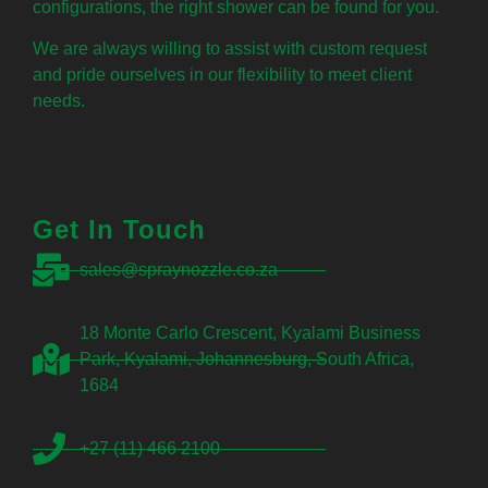
configurations, the right shower can be found for you.
We are always willing to assist with custom request
and pride ourselves in our flexibility to meet client
needs.
Get In Touch
sales@spraynozzle.co.za
18 Monte Carlo Crescent, Kyalami Business
Park, Kyalami, Johannesburg, South Africa,
1684
+27 (11) 466 2100