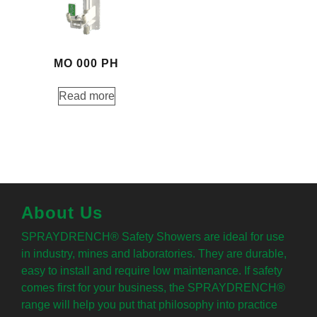
MO 000 PH
Read more
About Us
SPRAYDRENCH® Safety Showers are ideal for use
in industry, mines and laboratories. They are durable,
easy to install and require low maintenance. If safety
comes first for your business, the SPRAYDRENCH®
range will help you put that philosophy into practice