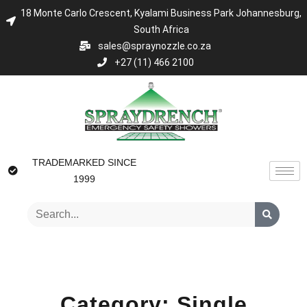
18 Monte Carlo Crescent, Kyalami Business Park Johannesburg,
South Africa
sales@spraynozzle.co.za
+27 (11) 466 2100
TRADEMARKED SINCE
1999
Category: Single