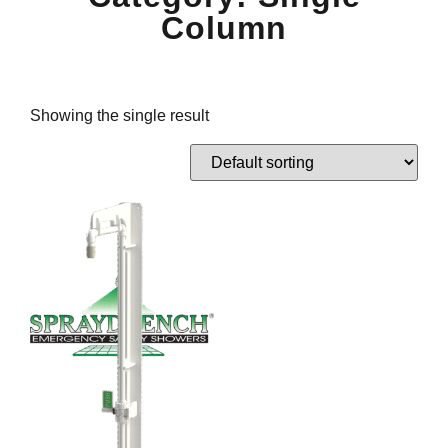
Column
Showing the single result