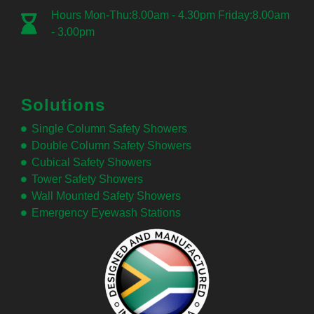
Hours Mon-Thu:8.00am - 4.30pm Friday:8.00am
- 3.00pm
Solutions
Single Column Safety Showers
Double Column Safety Showers
Cubical Safety Showers
Tower Safety Showers
Wall Mounted Safety Showers
Emergency Eyewash Stations